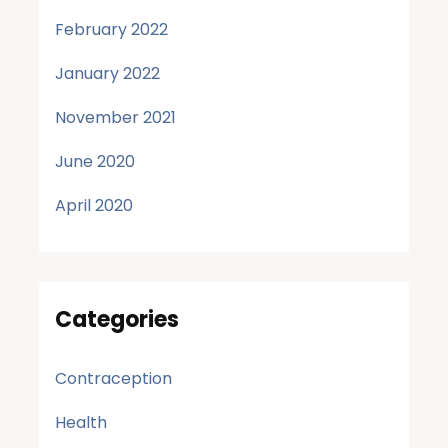
February 2022
January 2022
November 2021
June 2020
April 2020
Categories
Contraception
Health