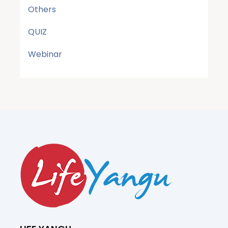
Others
QUIZ
Webinar