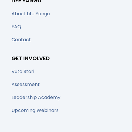
LIFE YANGU
About Life Yangu
FAQ
Contact
GET INVOLVED
Vuta Stori
Assessment
Leadership Academy
Upcoming Webinars