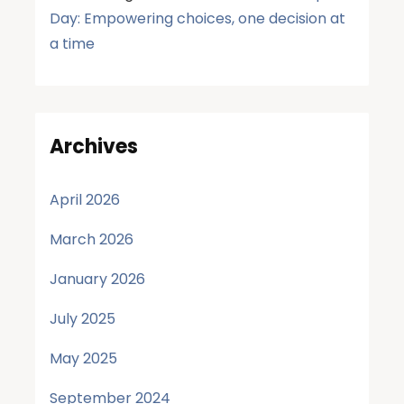
Day: Empowering choices, one decision at
a time
Archives
April 2026
March 2026
January 2026
July 2025
May 2025
September 2024