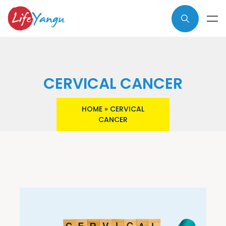
CERVICAL CANCER
HOME
»
CERVICAL
CANCER