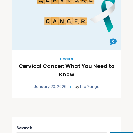
0
Health
Cervical Cancer: What You Need to
Know
January 20, 2026
by
Life Yangu
Search