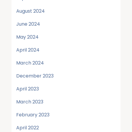
August 2024
June 2024
May 2024
April 2024
March 2024
December 2023
April 2023
March 2023
February 2023
April 2022