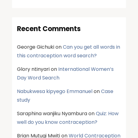
Recent Comments
George Gichuki
on
Can you get all words in
this contraception word search?
Glory ntinyari
on
International Women’s
Day Word Search
Nabukwesa kipyego Emmanuel
on
Case
study
Saraphina wanjiku Nyambura
on
Quiz: How
well do you know contraception?
Brian Mutugi Mwiti
on
World Contraception