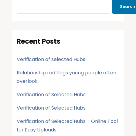
Search
Recent Posts
Verification of selected Hubs
Relationship red flags young people often
overlook
Verification of Selected Hubs
Verification of Selected Hubs
Verification of Selected Hubs – Online Tool
for Easy Uploads