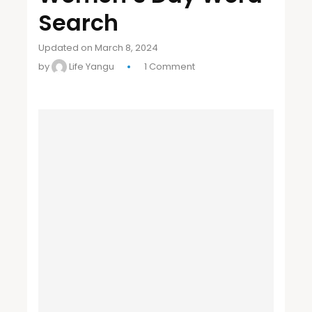
Search
Updated on March 8, 2024
by
Life Yangu
1 Comment