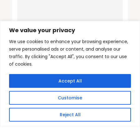
We value your privacy
We use cookies to enhance your browsing experience,
serve personalised ads or content, and analyse our
traffic. By clicking "Accept All", you consent to our use
of cookies.
Accept All
Customise
Reject All