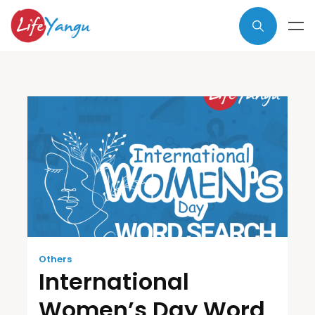
Others
International
Women’s Day Word