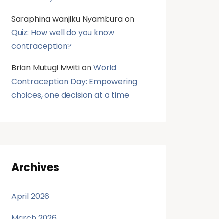
Saraphina wanjiku Nyambura
on
Quiz: How well do you know
contraception?
Brian Mutugi Mwiti
on
World
Contraception Day: Empowering
choices, one decision at a time
Archives
April 2026
March 2026