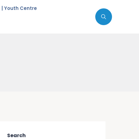
c | Youth Centre
Search