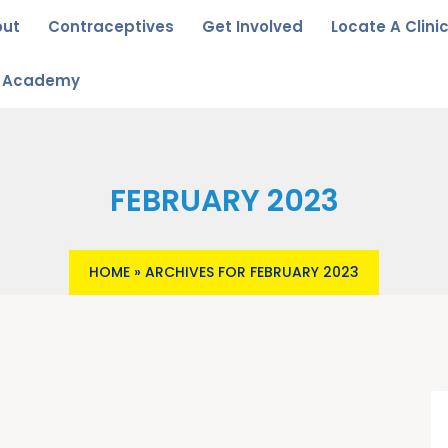
out
Contraceptives
Get Involved
Locate A Clini
u Academy
FEBRUARY 2023
HOME
»
ARCHIVES FOR FEBRUARY 2023