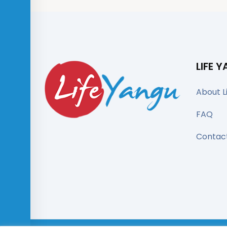
LIFE 
About L
FAQ
Contac