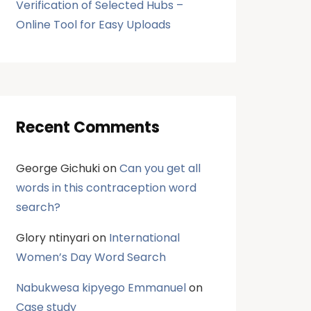
Verification of Selected Hubs –
Online Tool for Easy Uploads
Recent Comments
George Gichuki
on
Can you get all
words in this contraception word
search?
Glory ntinyari
on
International
Women’s Day Word Search
Nabukwesa kipyego Emmanuel
on
Case study