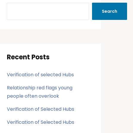
Search
Recent Posts
Verification of selected Hubs
Relationship red flags young
people often overlook
Verification of Selected Hubs
Verification of Selected Hubs