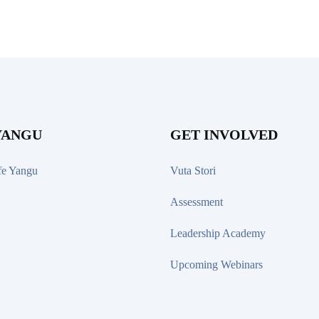
YANGU
GET INVOLVED
fe Yangu
Vuta Stori
Assessment
Leadership Academy
Upcoming Webinars