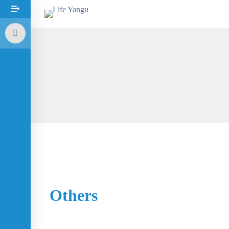
Others