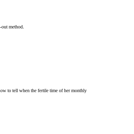
l-out method.
 to tell when the fertile time of her monthly