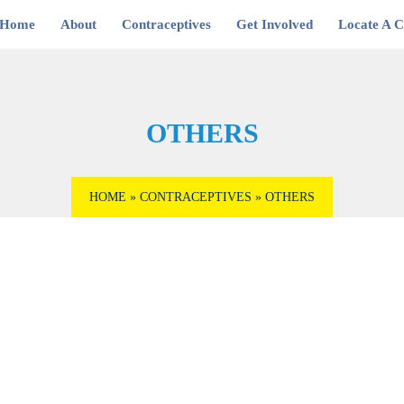
Home
About
Contraceptives
Get Involved
Locate A Cl
OTHERS
HOME
»
CONTRACEPTIVES
»
OTHERS