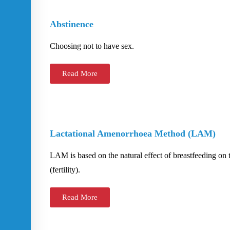
Abstinence
Choosing not to have sex.
Read More
Lactational Amenorrhoea Method (LAM)
LAM is based on the natural effect of breastfeeding on 
(fertility).
Read More