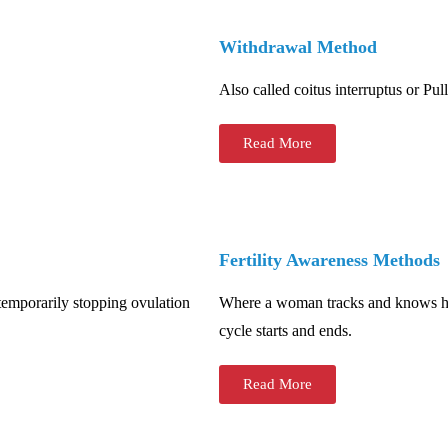
Withdrawal Method
Also called coitus interruptus or Pul
Read More
Fertility Awareness Methods
temporarily stopping ovulation
Where a woman tracks and knows how
cycle starts and ends.
Read More