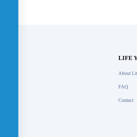
LIFE 
About Li
FAQ
Contact