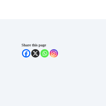
Share this page