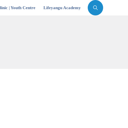
inic | Youth Centre
Lifeyangu Academy