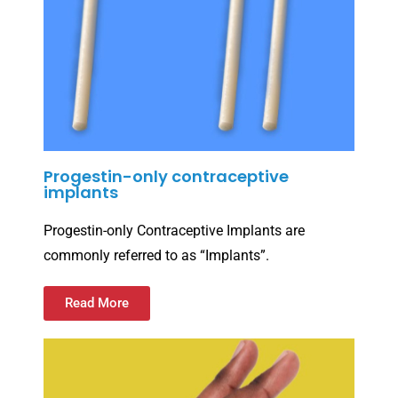
Progestin-only contraceptive
implants
Progestin-only Contraceptive Implants are
commonly referred to as “Implants”.
Read More