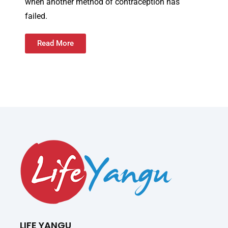
when another method of contraception has
failed.
Read More
LIFE YANGU