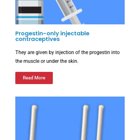
Progestin-only injectable
contraceptives
They are given by injection of the progestin into
the muscle or under the skin.
Read More