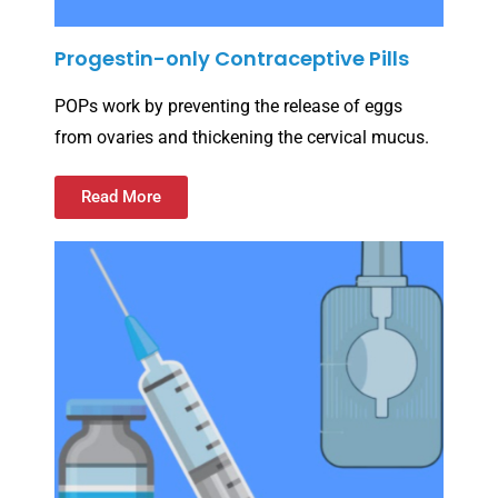
Progestin-only Contraceptive Pills
POPs work by preventing the release of eggs
from ovaries and thickening the cervical mucus.
Read More