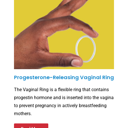
Progesterone-Releasing Vaginal Ring
The Vaginal Ring is a flexible ring that contains
progestin hormone and is inserted into the vagina
to prevent pregnancy in actively breastfeeding
mothers.