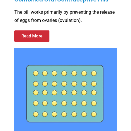
The pill works primarily by preventing the release
of eggs from ovaries (ovulation).
Read More