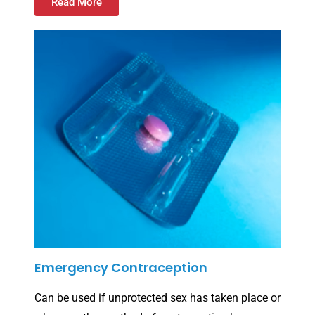
Read More
Emergency Contraception
Can be used if unprotected sex has taken place or