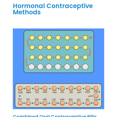
Hormonal Contraceptive
Methods
Combined Oral Contraceptive Pills