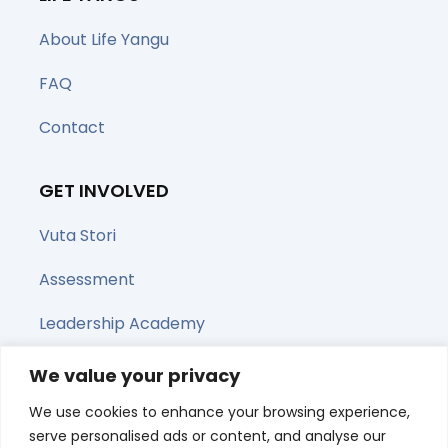
About Life Yangu
FAQ
Contact
GET INVOLVED
Vuta Stori
Assessment
Leadership Academy
Upcoming Webinars
We value your privacy
We use cookies to enhance your browsing experience,
Share this page
serve personalised ads or content, and analyse our