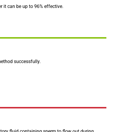
 it can be up to 96% effective.
 method successfully.
latory fluid containing sperm to flow out during