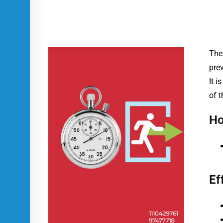
The 
pre
It 
of t
Ho
Ef