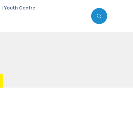
c | Youth Centre