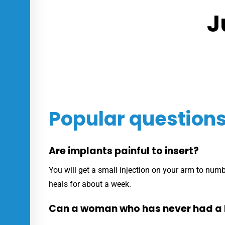
J
Popular question
Are implants painful to insert?
You will get a small injection on your arm to numb 
heals for about a week.
Can a woman who has never had a 