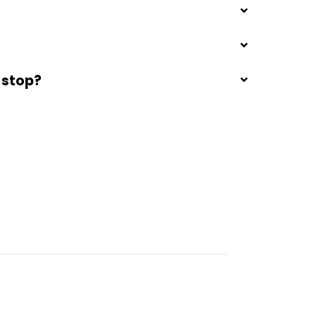
 stop?