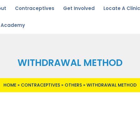
out
Contraceptives
Get Involved
Locate A Clini
u Academy
WITHDRAWAL METHOD
HOME
»
CONTRACEPTIVES
»
OTHERS
»
WITHDRAWAL METHOD