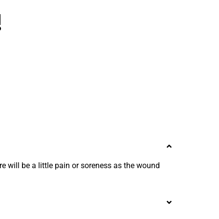
!
e will be a little pain or soreness as the wound