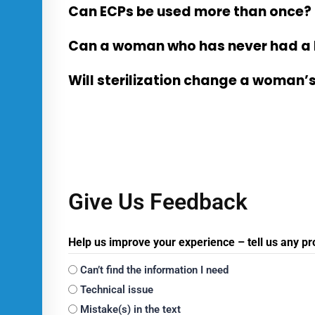
Can ECPs be used more than once?
Can a woman who has never had a 
Will sterilization change a woman
Give Us Feedback
Help us improve your experience – tell us any p
Can’t find the information I need
Technical issue
Mistake(s) in the text