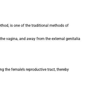
thod, is one of the traditional methods of
the vagina, and away from the external genitalia
g the female’s reproductive tract, thereby