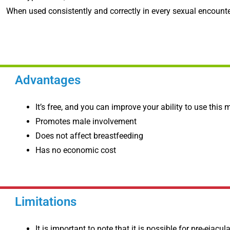
When used consistently and correctly in every sexual encounter
Advantages
It’s free, and you can improve your ability to use this
Promotes male involvement
Does not affect breastfeeding
Has no economic cost
Limitations
It is important to note that it is possible for pre-ejacu