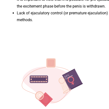
the excitement phase before the penis is withdrawn.
Lack of ejaculatory control (or premature ejaculation)
methods.