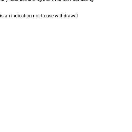
 is an indication not to use withdrawal