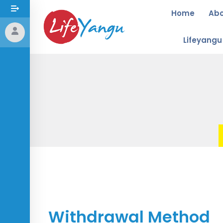
Home
Ab
Lifeyang
Withdrawal Method