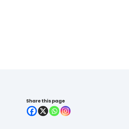
Share this page