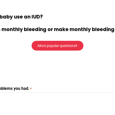
baby use an IUD?
’s monthly bleeding or make monthly bleeding
More popular questions
roblems you had.
*