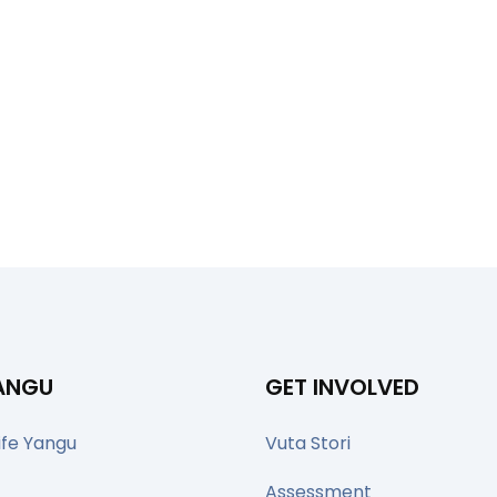
YANGU
GET INVOLVED
ife Yangu
Vuta Stori
Assessment