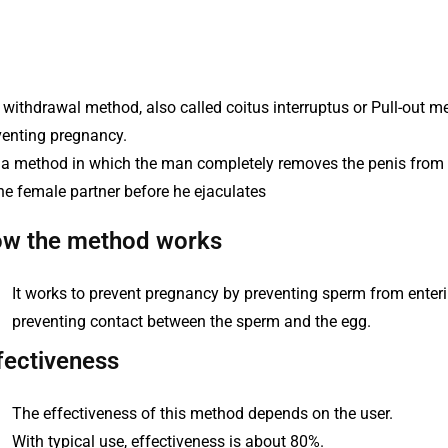
withdrawal method, also called coitus interruptus or Pull-out me
venting pregnancy.
is a method in which the man completely removes the penis from 
he female partner before he ejaculates
w the method works
It works to prevent pregnancy by preventing sperm from enterin
preventing contact between the sperm and the egg.
fectiveness
The effectiveness of this method depends on the user.
With typical use, effectiveness is about 80%.