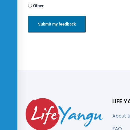
Other
Submit my feedback
LIFE 
About L
FAQ