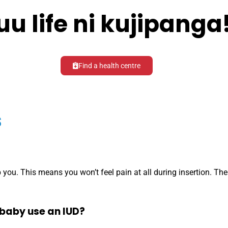
uu life ni kujipanga
Find a health centre
s
you. This means you won’t feel pain at all during insertion. Ther
baby use an IUD?