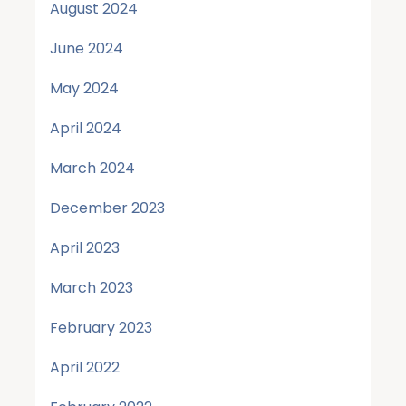
August 2024
June 2024
May 2024
April 2024
March 2024
December 2023
April 2023
March 2023
February 2023
April 2022