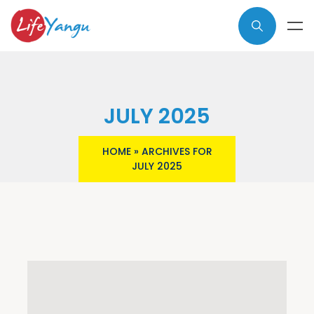
JULY 2025
HOME
»
ARCHIVES FOR
JULY 2025