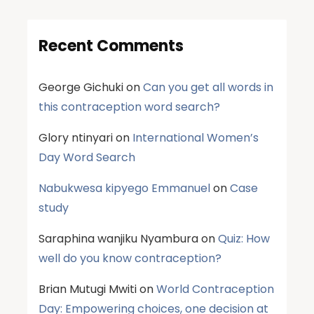
Recent Comments
George Gichuki
on
Can you get all words in
this contraception word search?
Glory ntinyari
on
International Women’s
Day Word Search
Nabukwesa kipyego Emmanuel
on
Case
study
Saraphina wanjiku Nyambura
on
Quiz: How
well do you know contraception?
Brian Mutugi Mwiti
on
World Contraception
Day: Empowering choices, one decision at