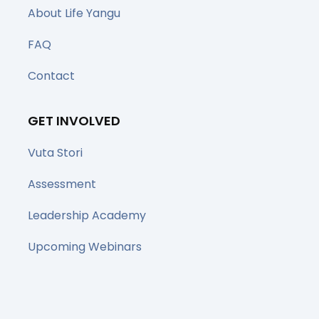
About Life Yangu
FAQ
Contact
GET INVOLVED
Vuta Stori
Assessment
Leadership Academy
Upcoming Webinars