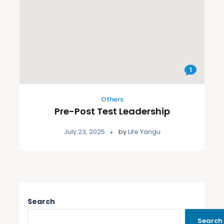
1
Others
Pre-Post Test Leadership
July 23, 2025
by
Life Yangu
Search
Search