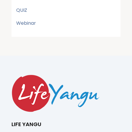
QUIZ
Webinar
LIFE YANGU