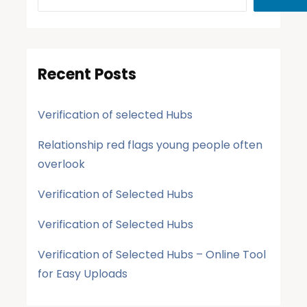
Recent Posts
Verification of selected Hubs
Relationship red flags young people often
overlook
Verification of Selected Hubs
Verification of Selected Hubs
Verification of Selected Hubs – Online Tool
for Easy Uploads