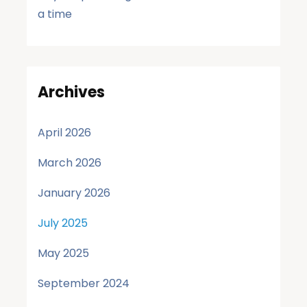
a time
Archives
April 2026
March 2026
January 2026
July 2025
May 2025
September 2024