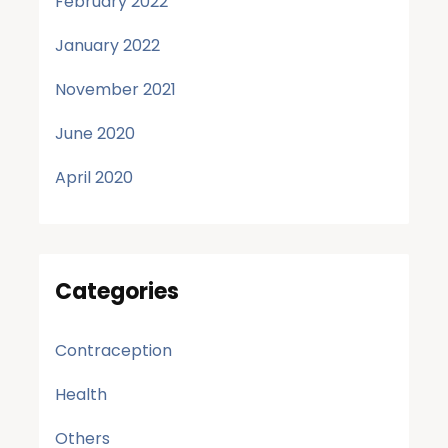
February 2022
January 2022
November 2021
June 2020
April 2020
Categories
Contraception
Health
Others