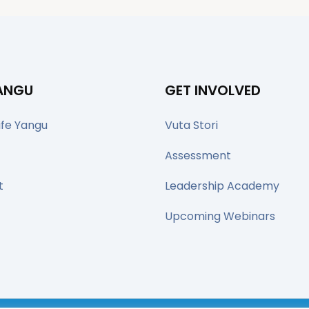
YANGU
GET INVOLVED
ife Yangu
Vuta Stori
Assessment
t
Leadership Academy
Upcoming Webinars