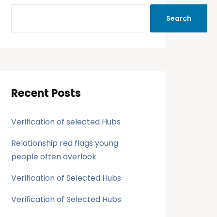
Search
Recent Posts
Verification of selected Hubs
Relationship red flags young
people often overlook
Verification of Selected Hubs
Verification of Selected Hubs