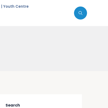
c | Youth Centre
Search