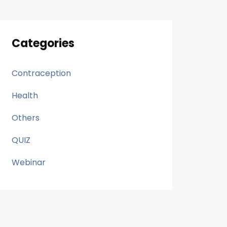
Categories
Contraception
Health
Others
QUIZ
Webinar