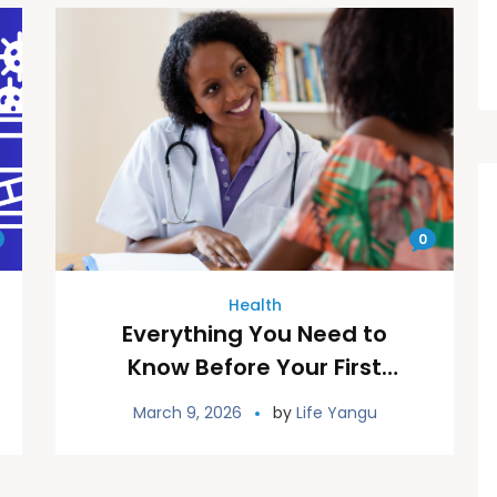
0
Health
Everything You Need to
Know Before Your First
Reproductive Health
March 9, 2026
by
Life Yangu
Appointment