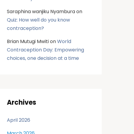
Saraphina wanjiku Nyambura
on
Quiz: How well do you know
contraception?
Brian Mutugi Mwiti
on
World
Contraception Day: Empowering
choices, one decision at a time
Archives
April 2026
March 2026