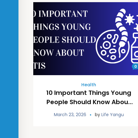
0
Health
10 Important Things Young
People Should Know About
STIs
March 23, 2026
by
Life Yangu