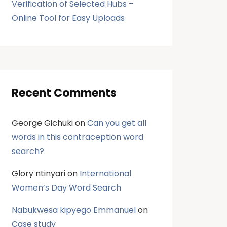
Verification of Selected Hubs –
Online Tool for Easy Uploads
Recent Comments
George Gichuki
on
Can you get all
words in this contraception word
search?
Glory ntinyari
on
International
Women’s Day Word Search
Nabukwesa kipyego Emmanuel
on
Case study