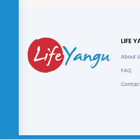
LIFE 
About L
FAQ
Contac