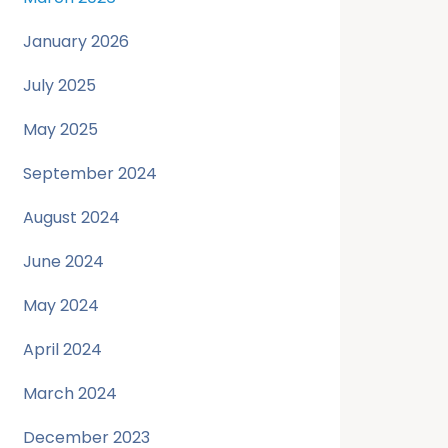
January 2026
July 2025
May 2025
September 2024
August 2024
June 2024
May 2024
April 2024
March 2024
December 2023