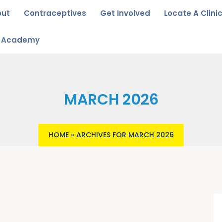
out
Contraceptives
Get Involved
Locate A Clini
u Academy
MARCH 2026
HOME
»
ARCHIVES FOR MARCH 2026