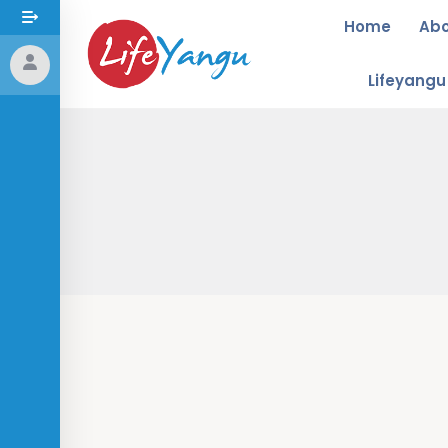
Home
Ab
Lifeyang