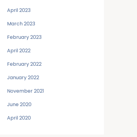
April 2023
March 2023
February 2023
April 2022
February 2022
January 2022
November 2021
June 2020
April 2020