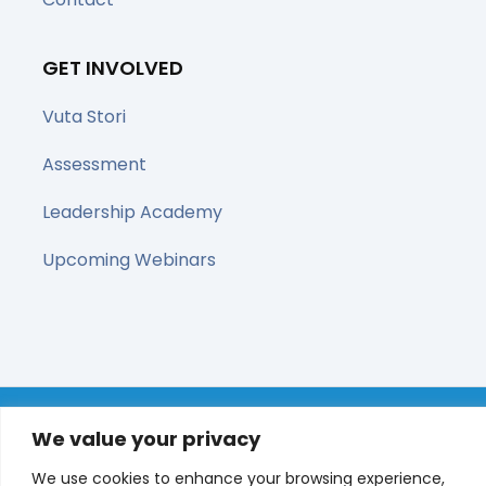
GET INVOLVED
Vuta Stori
Assessment
Leadership Academy
Upcoming Webinars
© All right reserved 2025
We value your privacy
We use cookies to enhance your browsing experience,