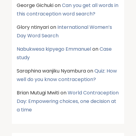
George Gichuki
on
Can you get all words in
this contraception word search?
Glory ntinyari
on
International Women’s
Day Word Search
Nabukwesa kipyego Emmanuel
on
Case
study
Saraphina wanjiku Nyambura
on
Quiz: How
well do you know contraception?
Brian Mutugi Mwiti
on
World Contraception
Day: Empowering choices, one decision at
a time