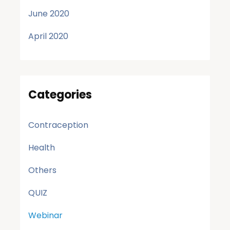
June 2020
April 2020
Categories
Contraception
Health
Others
QUIZ
Webinar