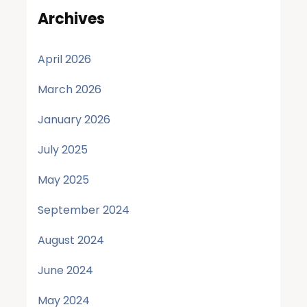
Archives
April 2026
March 2026
January 2026
July 2025
May 2025
September 2024
August 2024
June 2024
May 2024