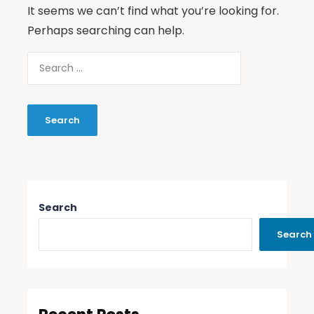
It seems we can’t find what you’re looking for.
Perhaps searching can help.
Search
Search