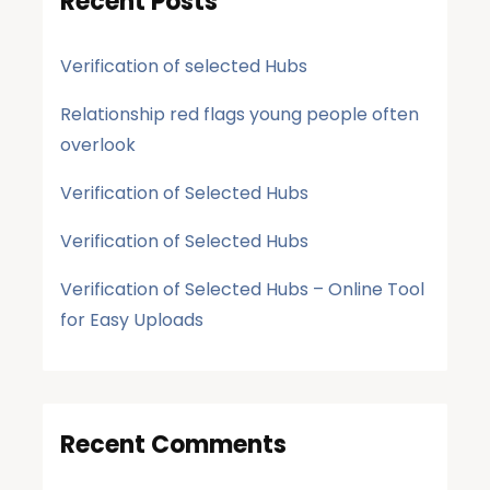
Recent Posts
Verification of selected Hubs
Relationship red flags young people often
overlook
Verification of Selected Hubs
Verification of Selected Hubs
Verification of Selected Hubs – Online Tool
for Easy Uploads
Recent Comments