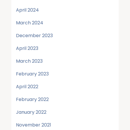
April 2024
March 2024
December 2023
April 2023
March 2023
February 2023
April 2022
February 2022
January 2022
November 2021