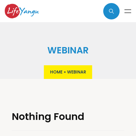
WEBINAR
HOME
»
WEBINAR
Nothing Found