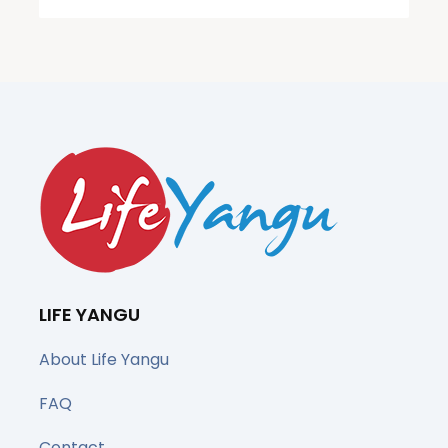
LIFE YANGU
About Life Yangu
FAQ
Contact