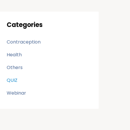
Categories
Contraception
Health
Others
QUIZ
Webinar