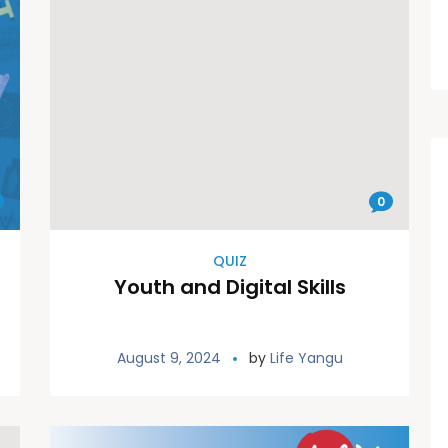
0
QUIZ
Youth and Digital Skills
August 9, 2024
by
Life Yangu