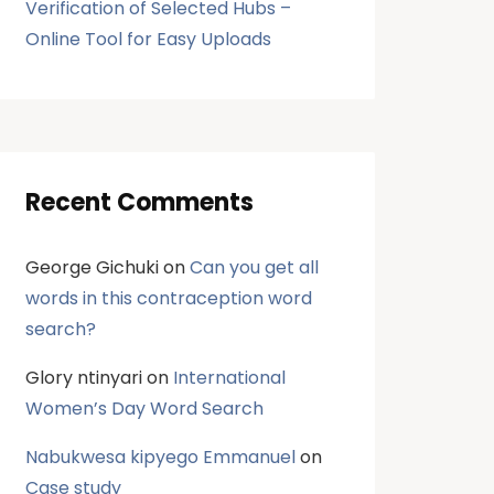
Verification of Selected Hubs –
Online Tool for Easy Uploads
Recent Comments
George Gichuki
on
Can you get all
words in this contraception word
search?
Glory ntinyari
on
International
Women’s Day Word Search
Nabukwesa kipyego Emmanuel
on
Case study