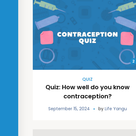
2
QUIZ
Quiz: How well do you know
contraception?
September 15, 2024
by
Life Yangu