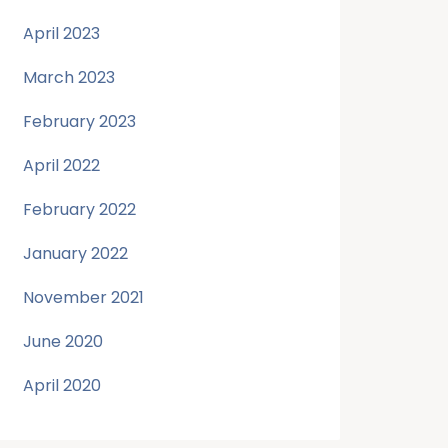
April 2023
March 2023
February 2023
April 2022
February 2022
January 2022
November 2021
June 2020
April 2020