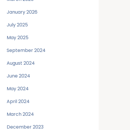
January 2026
July 2025
May 2025
September 2024
August 2024
June 2024
May 2024
April 2024
March 2024
December 2023