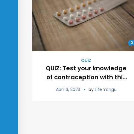
0
QUIZ
QUIZ: Test your knowledge
of contraception with this
TRUE or FALSE quiz
April 3, 2023
by
Life Yangu