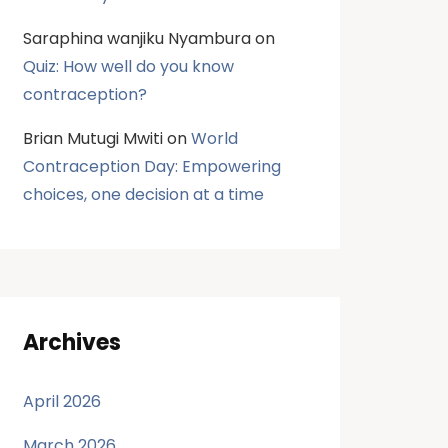
Saraphina wanjiku Nyambura
on
Quiz: How well do you know
contraception?
Brian Mutugi Mwiti
on
World
Contraception Day: Empowering
choices, one decision at a time
Archives
April 2026
March 2026