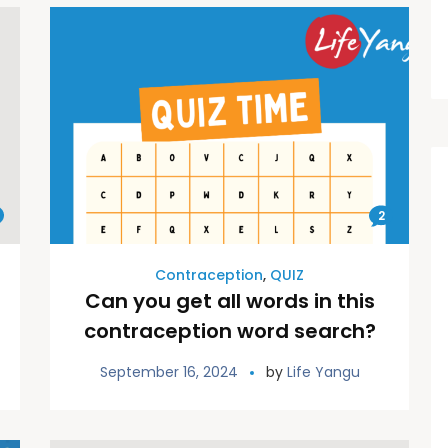
2
Contraception
,
QUIZ
Can you get all words in this
contraception word search?
September 16, 2024
by
Life Yangu