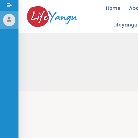
Home
Ab
Lifeyang