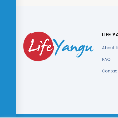
LIFE 
About L
FAQ
Contac