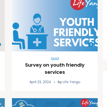
0
QUIZ
Survey on youth friendly
services
April 23, 2024
by
Life Yangu