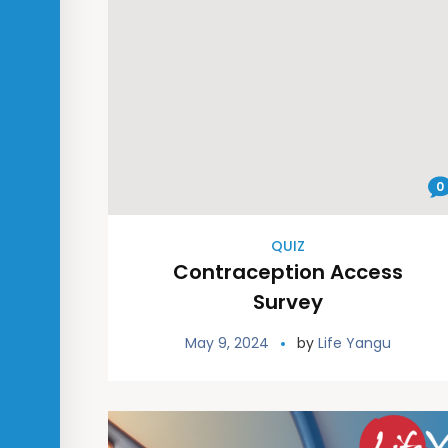
0
QUIZ
Contraception Access
Survey
May 9, 2024
by
Life Yangu