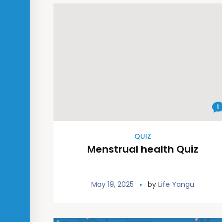
1
QUIZ
Menstrual health Quiz
May 19, 2025
by
Life Yangu