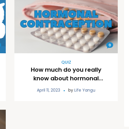
0
QUIZ
How much do you really
know about hormonal
contraceptives?
April 11, 2023
by
Life Yangu