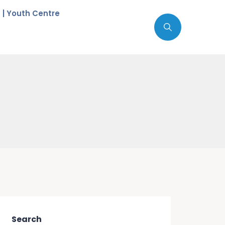
c | Youth Centre
Search