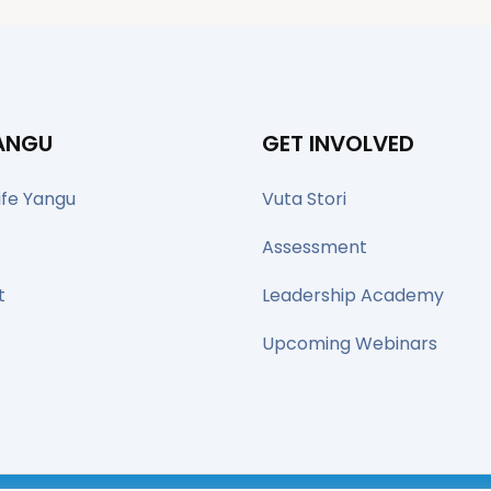
YANGU
GET INVOLVED
ife Yangu
Vuta Stori
Assessment
t
Leadership Academy
Upcoming Webinars