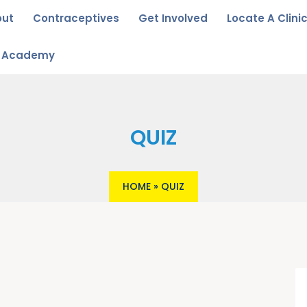
out
Contraceptives
Get Involved
Locate A Clini
u Academy
QUIZ
HOME
»
QUIZ