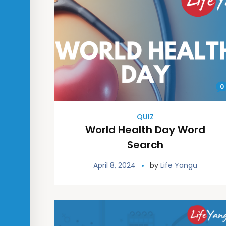
0
QUIZ
World Health Day Word
Search
April 8, 2024
by
Life Yangu