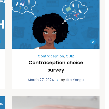
0
Contraception
,
QUIZ
Contraception choice
survey
March 27, 2024
by
Life Yangu