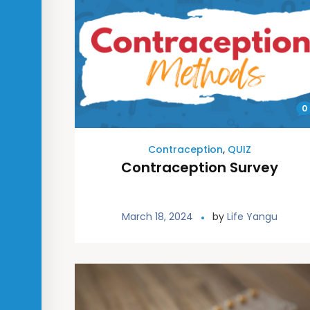
0
Contraception
,
QUIZ
Contraception Survey
March 18, 2024
by
Life Yangu