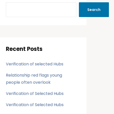
Search
Recent Posts
Verification of selected Hubs
Relationship red flags young
people often overlook
Verification of Selected Hubs
Verification of Selected Hubs