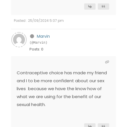
Posted : 25/09/2024 5:07 pm
Marvin
(@Marvin)
Posts: 0
Contraceptive choice has made my friend
and I to be more confident about our sex
lives because we have the know how of
what we are using for the benefit of our
sexual health.