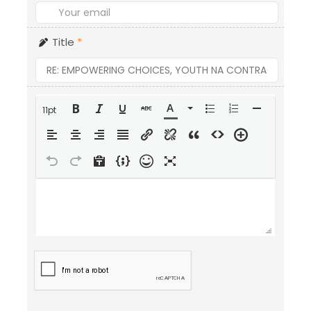
Title
*
11pt