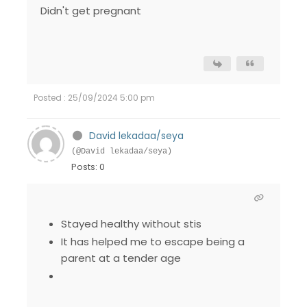
Didn't get pregnant
Posted : 25/09/2024 5:00 pm
David lekadaa/seya
(@David lekadaa/seya)
Posts: 0
Stayed healthy without stis
It has helped me to escape being a
parent at a tender age