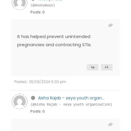
(@Anonymous)
Posts: 0
It has helped prevent unintended
pregnancies and contracting STIs.
Posted : 25/09/2024 5:00 pm
Aisha Rajab - seya youth organ...
(@Aisha Rajab - seya youth organisation)
Posts: 0