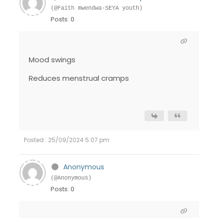
(@Faith mwendwa-SEYA youth)
Posts: 0
Mood swings
Reduces menstrual cramps
Posted : 25/09/2024 5:07 pm
Anonymous
(@Anonymous)
Posts: 0