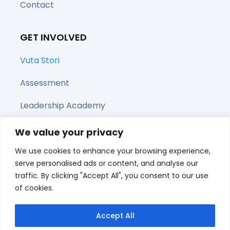
Contact
GET INVOLVED
Vuta Stori
Assessment
Leadership Academy
Upcoming Webinars
We value your privacy
We use cookies to enhance your browsing experience,
Share this page
serve personalised ads or content, and analyse our
traffic. By clicking "Accept All", you consent to our use
of cookies.
Accept All