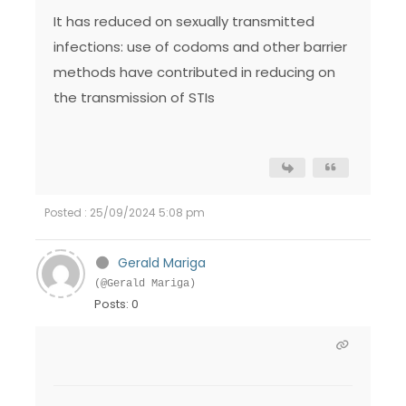
It has reduced on sexually transmitted
infections: use of codoms and other barrier
methods have contributed in reducing on
the transmission of STIs
Posted : 25/09/2024 5:08 pm
Gerald Mariga
(@Gerald Mariga)
Posts: 0