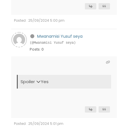
Posted : 25/09/2024 5:00 pm
Mwanamisi Yusuf seya
(@Mwanamisi Yusuf seya)
Posts: 0
Spoiler
Yes
Posted : 25/09/2024 5:01 pm