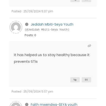
Posted : 25/09/2024 5:07 pm
Jedidah Mbiti-Seya Youth
(@Jedidah Mbiti-Seya Youth)
Posts: 0
it has helped us to stay healthy because it
prevents STIs
Posted : 25/09/2024 5:07 pm
Faith mwendwa-SEYA youth