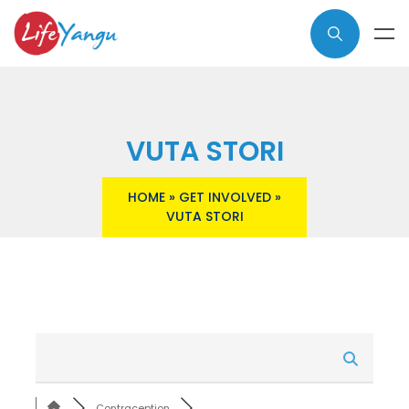
VUTA STORI
HOME
»
GET INVOLVED
»
VUTA STORI
Contraception