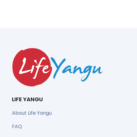
LIFE YANGU
About Life Yangu
FAQ