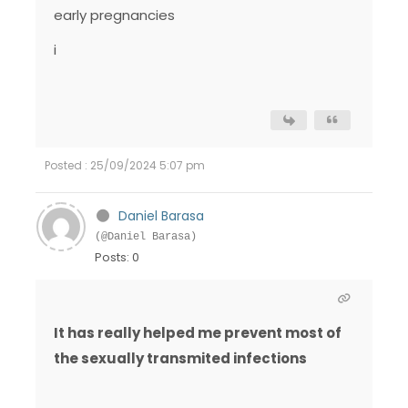
early pregnancies
i
Posted : 25/09/2024 5:07 pm
Daniel Barasa
(@Daniel Barasa)
Posts: 0
It has really helped me prevent most of
the sexually transmited infections