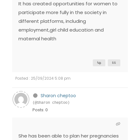
It has created opportunities for women to
participate more fully in the society in
different platforms, including
employment,girl child education and
maternal health
Posted : 25/09/2024 5:08 pm
Sharon cheptoo
(@Sharon cheptoo)
Posts: 0
She has been able to plan her pregnancies