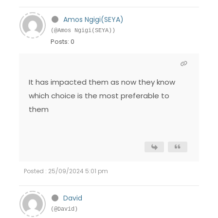
Amos Ngigi(SEYA)
(@Amos Ngigi(SEYA))
Posts: 0
It has impacted them as now they know
which choice is the most preferable to
them
Posted : 25/09/2024 5:01 pm
David
(@David)