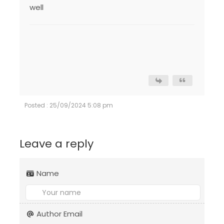
well
Posted : 25/09/2024 5:08 pm
Leave a reply
Name
Author Email