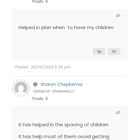
Posts: 0
Helped in plan when to have my children
Posted : 25/09/2024 5:06 pm
Sharon Chepkemoi
(@Sharon Chepkemoi)
Posts: 0
It has helped in the spacing of children
It has help most of them avoid getting