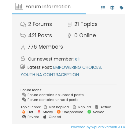
Forum Information
2
Forums
21
Topics
421
Posts
0
Online
776
Members
Our newest member:
eli
Latest Post:
EMPOWERING CHOICES,
YOUTH NA CONTRACEPTION
Forum Icons:
Forum contains no unread posts
Forum contains unread posts
Topic Icons:
Not Replied
Replied
Active
Hot
Sticky
Unapproved
Solved
Private
Closed
Powered by wpForo version 3.1.4