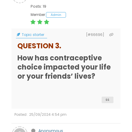
Posts: 19
Member
Admin
Topic starter
[#66696]
QUESTION 3.
How has contraceptive
choice impacted your life
or your friends’ lives?
Posted : 25/09/2024 4:54 pm
Anonymous