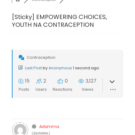
[Sticky]
EMPOWERING CHOICES,
YOUTH NA CONTRACEPTION
Contraception
Last Post
by
Anonymous
1 second ago
15
2
0
3,127
Posts
Users
Reactions
Views
Adamma
(@adamma)