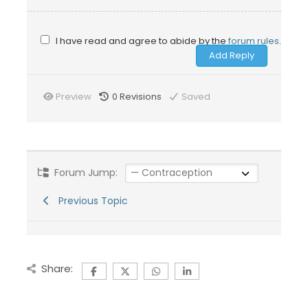
I have read and agree to abide by the
forum rules
.
Preview
0
Revisions
Saved
Forum Jump:
Previous Topic
Share: