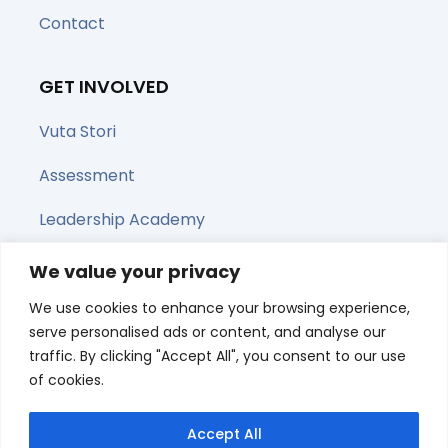
Contact
GET INVOLVED
Vuta Stori
Assessment
Leadership Academy
Upcoming Webinars
We value your privacy
We use cookies to enhance your browsing experience,
Share this page
serve personalised ads or content, and analyse our
traffic. By clicking "Accept All", you consent to our use
of cookies.
Accept All