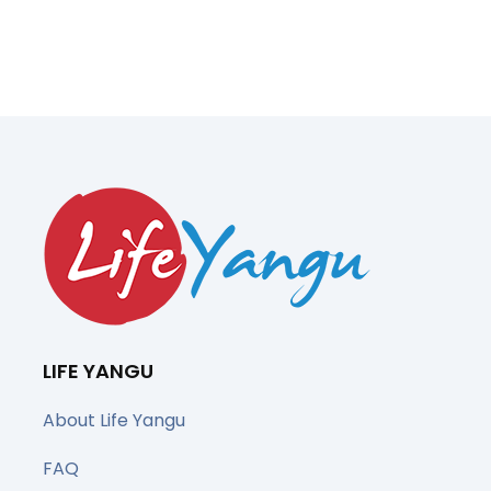
LIFE YANGU
About Life Yangu
FAQ