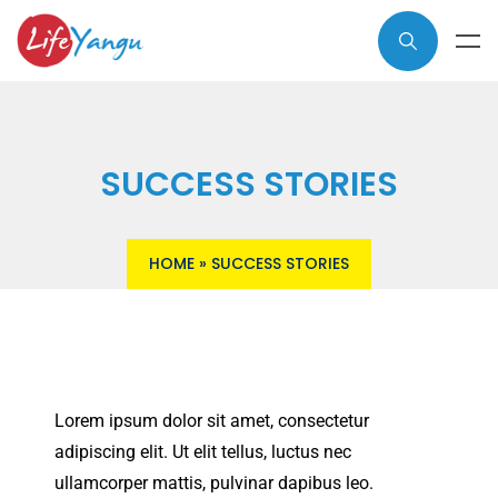
SUCCESS STORIES
HOME
»
SUCCESS STORIES
Lorem ipsum dolor sit amet, consectetur
adipiscing elit. Ut elit tellus, luctus nec
ullamcorper mattis, pulvinar dapibus leo.