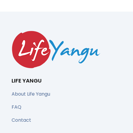
LIFE YANGU
About Life Yangu
FAQ
Contact