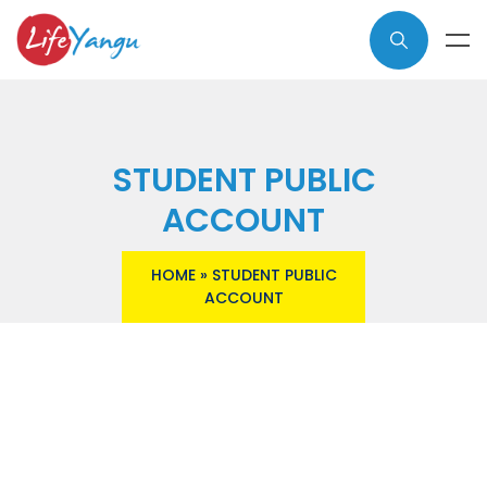
STUDENT PUBLIC
ACCOUNT
HOME
»
STUDENT PUBLIC
ACCOUNT