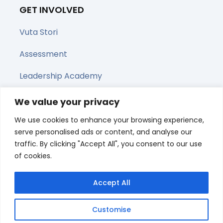
GET INVOLVED
Vuta Stori
Assessment
Leadership Academy
Upcoming Webinars
We value your privacy
We use cookies to enhance your browsing experience,
Share this page
serve personalised ads or content, and analyse our
traffic. By clicking "Accept All", you consent to our use
of cookies.
Accept All
Customise
© All right reserved 2025