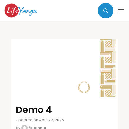
Demo 4
Updated on April 22, 2025
by
Adamma