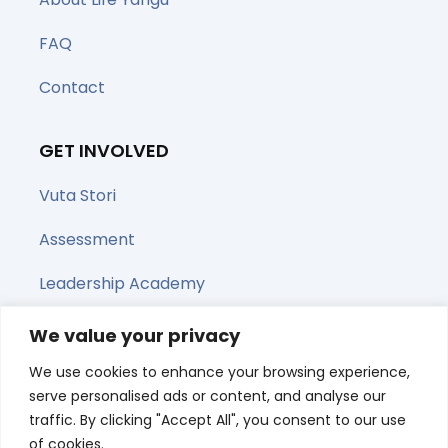
FAQ
Contact
GET INVOLVED
Vuta Stori
Assessment
Leadership Academy
Upcoming Webinars
We value your privacy
We use cookies to enhance your browsing experience,
Share this page
serve personalised ads or content, and analyse our
traffic. By clicking "Accept All", you consent to our use
of cookies.