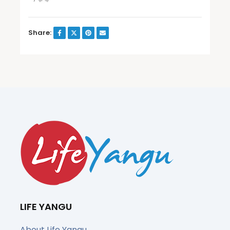
Share:
LIFE YANGU
About Life Yangu