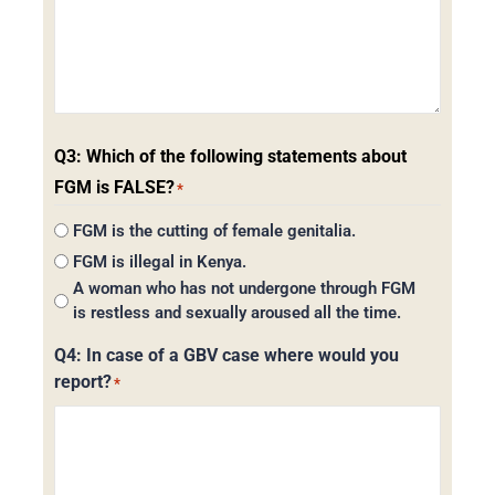
Q3: Which of the following statements about
FGM is FALSE?
*
FGM is the cutting of female genitalia.
FGM is illegal in Kenya.
A woman who has not undergone through FGM
is restless and sexually aroused all the time.
Q4: In case of a GBV case where would you
report?
*