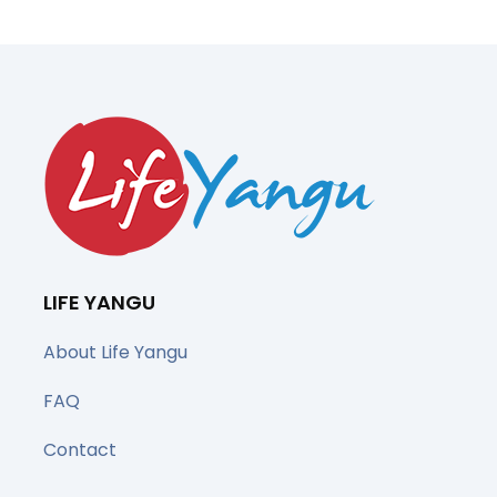
LIFE YANGU
About Life Yangu
FAQ
Contact