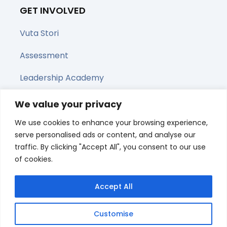
GET INVOLVED
Vuta Stori
Assessment
Leadership Academy
Upcoming Webinars
We value your privacy
We use cookies to enhance your browsing experience,
Share this page
serve personalised ads or content, and analyse our
traffic. By clicking "Accept All", you consent to our use
of cookies.
Accept All
Customise
© All right reserved 2025