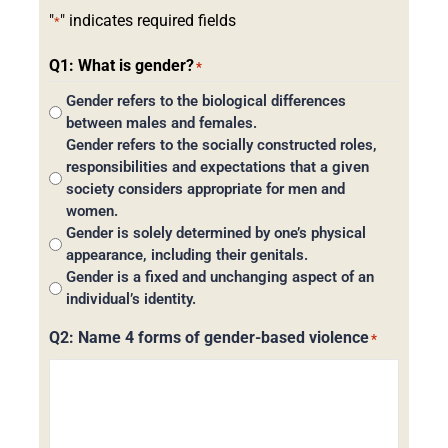
"
" indicates required fields
*
Q1: What is gender?
*
Gender refers to the biological differences
between males and females.
Gender refers to the socially constructed roles,
responsibilities and expectations that a given
society considers appropriate for men and
women.
Gender is solely determined by one’s physical
appearance, including their genitals.
Gender is a fixed and unchanging aspect of an
individual’s identity.
Q2: Name 4 forms of gender-based violence
*