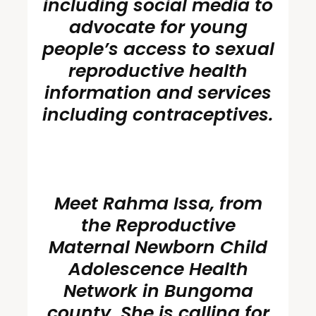
including social media to
advocate for young
people’s access to sexual
reproductive health
information and services
including
contraceptives
.
Meet Rahma Issa, from
the Reproductive
Maternal Newborn Child
Adolescence Health
Network in Bungoma
county. She is calling for