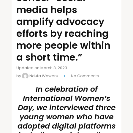
media helps
amplify advocacy
efforts by reaching
more people within
a short time.”
Updated on March 8, 2023
by
Nduta Waweru
No Comments
In celebration of
International Women’s
Day, we interviewed three
young women who have
adopted digital platforms