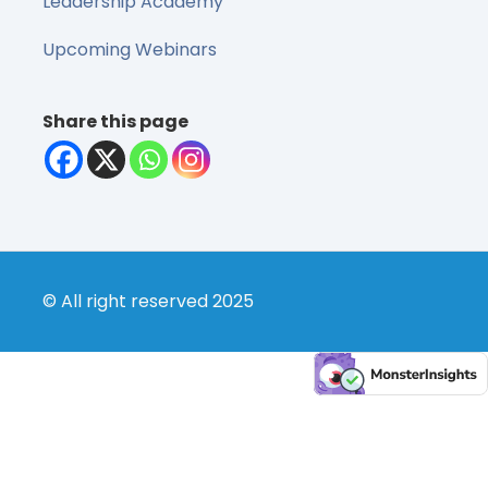
Leadership Academy
Upcoming Webinars
Share this page
© All right reserved 2025