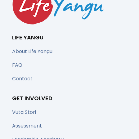
LIFE YANGU
About Life Yangu
FAQ
Contact
GET INVOLVED
Vuta Stori
Assessment