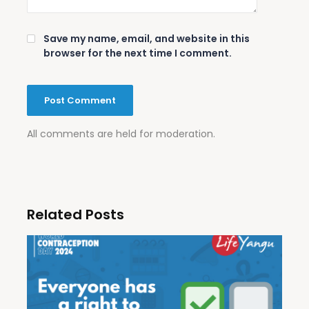
Save my name, email, and website in this
browser for the next time I comment.
All comments are held for moderation.
Related Posts