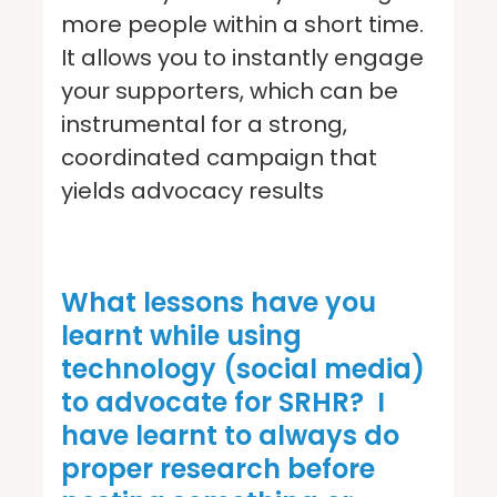
more people within a short time.
It allows you to instantly engage
your supporters, which can be
instrumental for a strong,
coordinated campaign that
yields advocacy results
What lessons have you
learnt while using
technology (social media)
to advocate for
SRHR
?
I
have learnt to always do
proper research before