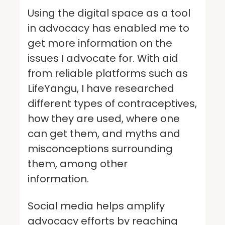
Using the digital space as a tool
in advocacy has enabled me to
get more information on the
issues I advocate for. With aid
from reliable platforms such as
LifeYangu, I have researched
different types of contraceptives,
how they are used, where one
can get them, and myths and
misconceptions surrounding
them, among other
information.
Social media helps amplify
advocacy efforts by reaching