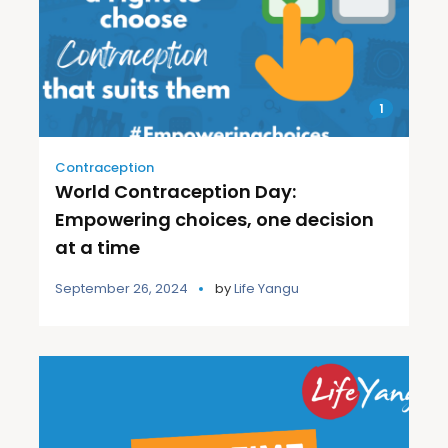
1
Contraception
World Contraception Day:
Empowering choices, one decision
at a time
September 26, 2024
by
Life Yangu