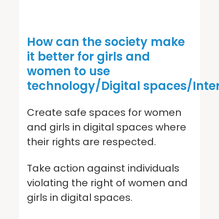
How can the society make
it better for girls and
women to use
technology/Digital spaces/Inte
Create safe spaces for women
and girls in digital spaces where
their rights are respected.
Take action against individuals
violating the right of women and
girls in digital spaces.