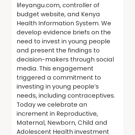
lifeyangu.com, controller of
budget website, and Kenya
Health Information System. We
develop evidence briefs on the
need to invest in young people
and present the findings to
decision-makers through social
media. This engagement
triggered a commitment to
investing in young people’s
needs, including contraceptives.
Today we celebrate an
increment in Reproductive,
Maternal, Newborn, Child and
Adolescent Health investment