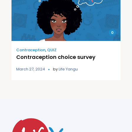
0
Contraception
,
QUIZ
Contraception choice survey
March 27, 2024
by
Life Yangu