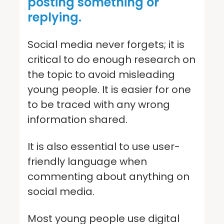
posting something or
replying.
Social media never forgets; it is
critical to do enough research on
the topic to avoid misleading
young people. It is easier for one
to be traced with any wrong
information shared.
It is also essential to use user-
friendly language when
commenting about anything on
social media.
Most young people use digital