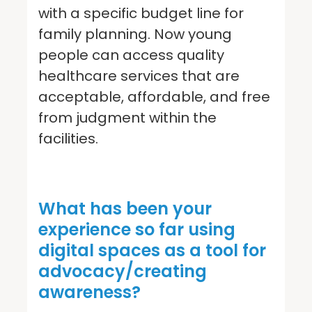
with a specific budget line for
family planning. Now young
people can access quality
healthcare services that are
acceptable, affordable, and free
from judgment within the
facilities.
What has been your
experience so far using
digital spaces as a tool for
advocacy/creating
awareness?