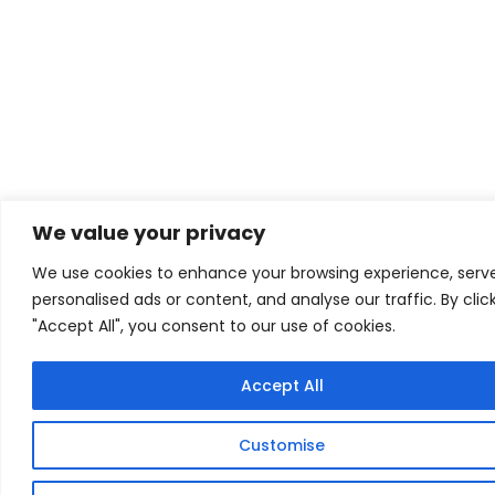
We value your privacy
We use cookies to enhance your browsing experience, serv
personalised ads or content, and analyse our traffic. By clic
"Accept All", you consent to our use of cookies.
Accept All
Customise