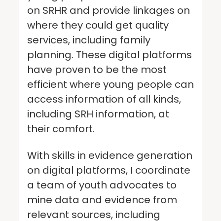
on SRHR and provide linkages on
where they could get quality
services, including family
planning. These digital platforms
have proven to be the most
efficient where young people can
access information of all kinds,
including SRH information, at
their comfort.
With skills in evidence generation
on digital platforms, I coordinate
a team of youth advocates to
mine data and evidence from
relevant sources, including