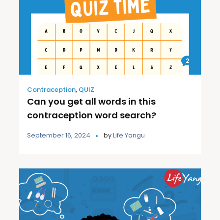
2
Contraception
,
QUIZ
Can you get all words in this
contraception word search?
September 16, 2024
by
Life Yangu