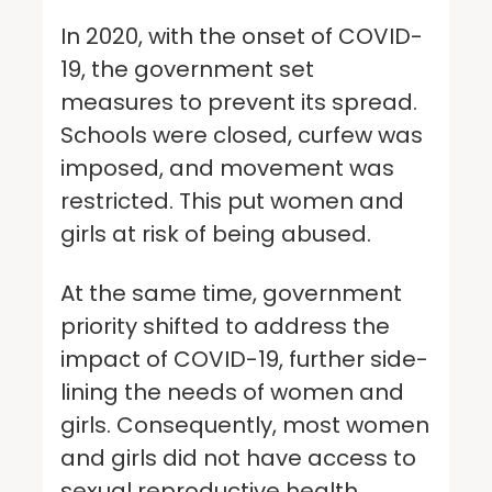
In 2020, with the onset of COVID-
19, the government set
measures to prevent its spread.
Schools were closed, curfew was
imposed, and movement was
restricted. This put women and
girls at risk of being abused.
At the same time, government
priority shifted to address the
impact of COVID-19, further side-
lining the needs of women and
girls. Consequently, most women
and girls did not have access to
sexual reproductive health