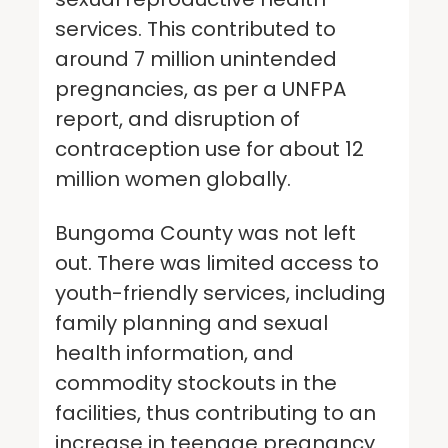
services. This contributed to
around 7 million unintended
pregnancies, as per a UNFPA
report, and disruption of
contraception use for about 12
million women globally.
Bungoma County was not left
out. There was limited access to
youth-friendly services, including
family planning and sexual
health information, and
commodity stockouts in the
facilities, thus contributing to an
increase in teenage pregnancy