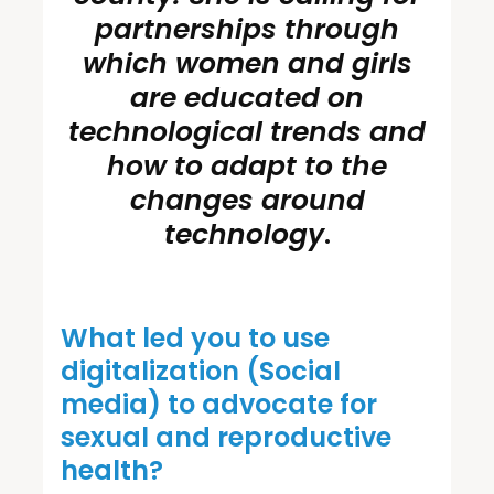
partnerships through
which women and girls
are educated on
technological trends and
how to adapt to the
changes around
technology
.
What led you to use
digitalization (Social
media) to advocate for
sexual and reproductive
health?