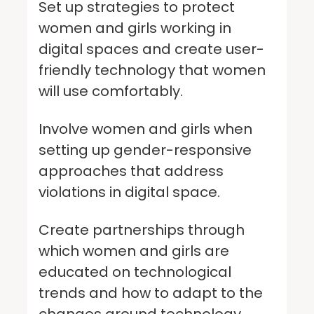
Set up strategies to protect
women and girls working in
digital spaces and create user-
friendly technology that women
will use comfortably.
Involve women and girls when
setting up gender-responsive
approaches that address
violations in digital space.
Create partnerships through
which women and girls are
educated on technological
trends and how to adapt to the
changes around technology.