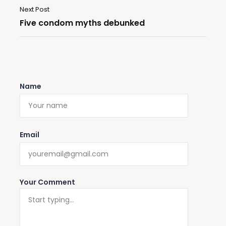
Next Post
Five condom myths debunked
Name
Email
Your Comment