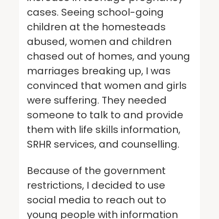
cases. Seeing school-going
children at the homesteads
abused, women and children
chased out of homes, and young
marriages breaking up, I was
convinced that women and girls
were suffering. They needed
someone to talk to and provide
them with life skills information,
SRHR services, and counselling.
Because of the government
restrictions, I decided to use
social media to reach out to
young people with information