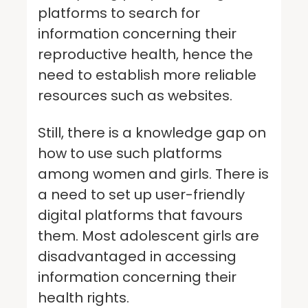
platforms to search for
information concerning their
reproductive health, hence the
need to establish more reliable
resources such as websites.
Still, there is a knowledge gap on
how to use such platforms
among women and girls. There is
a need to set up user-friendly
digital platforms that favours
them. Most adolescent girls are
disadvantaged in accessing
information concerning their
health rights.