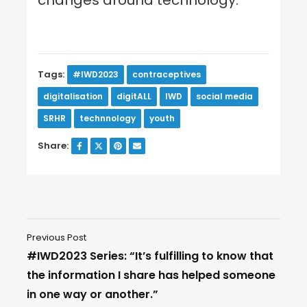
Tags:
#IWD2023
contraceptives
digitalisation
digitALL
IWD
social media
SRHR
technnology
youth
Share:
Previous Post
#IWD2023 Series: “It’s fulfilling to know that
the information I share has helped someone
in one way or another.”