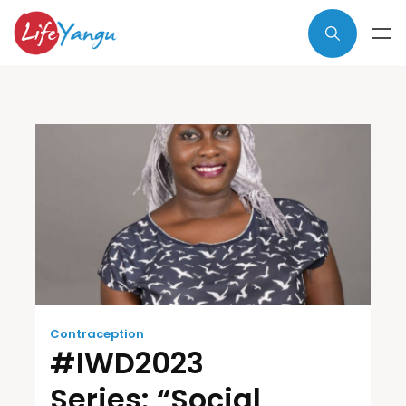
Contraception
#IWD2023
Series: “Social