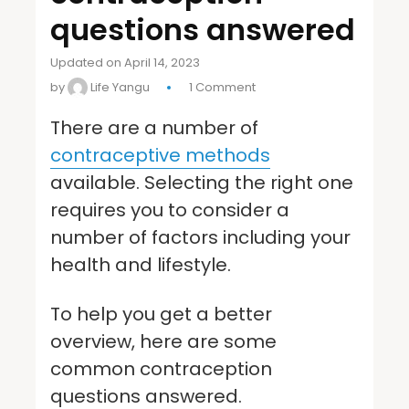
questions answered
Updated on April 14, 2023
by
Life Yangu
1 Comment
There are a number of
contraceptive methods
available. Selecting the right one
requires you to consider a
number of factors including your
health and lifestyle.
To help you get a better
overview, here are some
common contraception
questions answered.