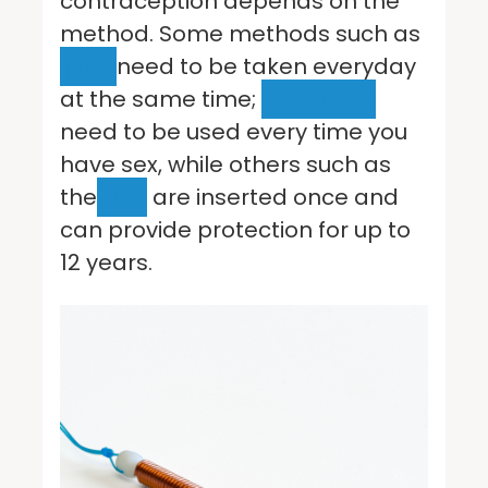
contraception depends on the
method. Some methods such as
pills
need to be taken everyday
at the same time;
condoms
need to be used every time you
have sex, while others such as
the
IUD
are inserted once and
can provide protection for up to
12 years.