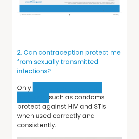
2. Can contraception protect me
from sexually transmitted
infections?
Only
barrier contraception
methods
such as condoms
protect against HIV and STIs
when used correctly and
consistently.