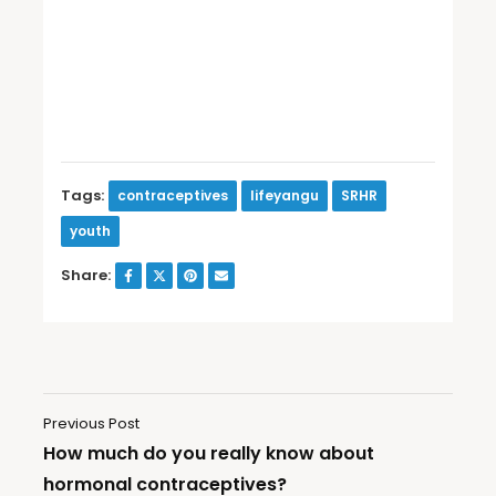
Tags:
contraceptives
lifeyangu
SRHR
youth
Share:
Previous Post
How much do you really know about
hormonal contraceptives?