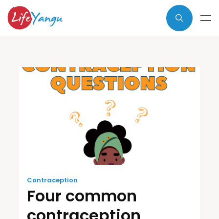
Contraception
Four common
contraception