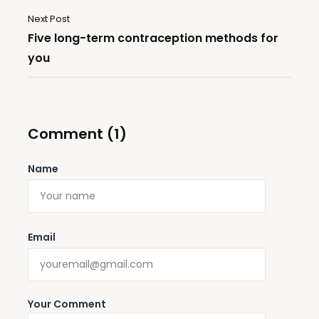
Next Post
Five long-term contraception methods for
you
Comment (1)
Name
Email
Your Comment