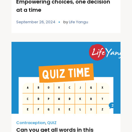
Empowering choices, one decision
at a time
September 26, 2024
by
Life Yangu
2
Contraception
,
QUIZ
Can you get all words in this