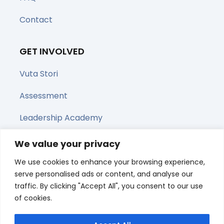
Contact
GET INVOLVED
Vuta Stori
Assessment
Leadership Academy
Upcoming Webinars
We value your privacy
We use cookies to enhance your browsing experience,
Share this page
serve personalised ads or content, and analyse our
traffic. By clicking "Accept All", you consent to our use
of cookies.