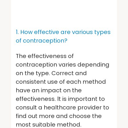
1. How effective are various types
of contraception?
The effectiveness of
contraception varies depending
on the type. Correct and
consistent use of each method
have an impact on the
effectiveness. lt is important to
consult a healthcare provider to
find out more and choose the
most suitable method.