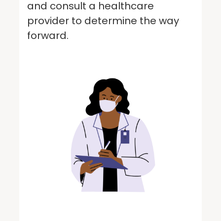
and consult a healthcare
provider to determine the way
forward.