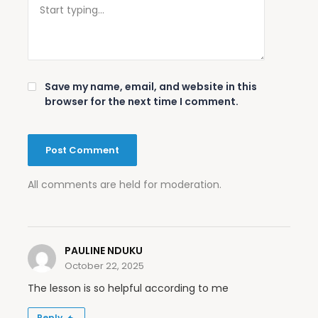
Save my name, email, and website in this
browser for the next time I comment.
All comments are held for moderation.
PAULINE NDUKU
October 22, 2025
The lesson is so helpful according to me
Reply