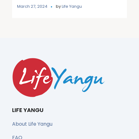
March 27, 2024
by
Life Yangu
LIFE YANGU
About Life Yangu
FAQ