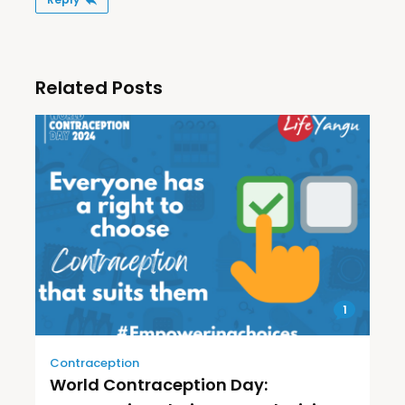
Related Posts
1
Contraception
World Contraception Day: