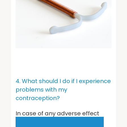
4. What should I do if I experience
problems with my
contraception?
In case of any adverse effect
visit the nearest health facility