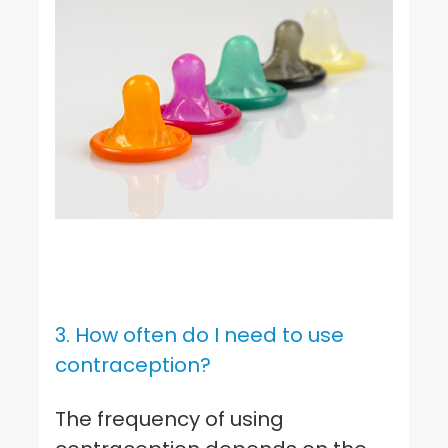
3. How often do I need to use
contraception?
The frequency of using