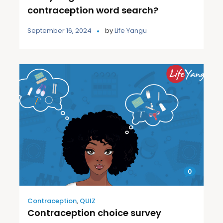
contraception word search?
September 16, 2024
by
Life Yangu
0
Contraception
,
QUIZ
Contraception choice survey