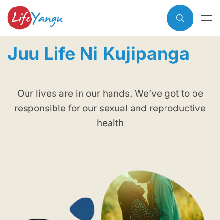
Juu Life Ni
Kujipanga
Our lives are in our hands. We’ve got to be
responsible for our sexual and reproductive
health