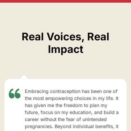
Real Voices, Real
Impact
Embracing contraception has been one of
the most empowering choices in my life. It
has given me the freedom to plan my
future, focus on my education, and build a
career without the fear of unintended
pregnancies. Beyond individual benefits, it