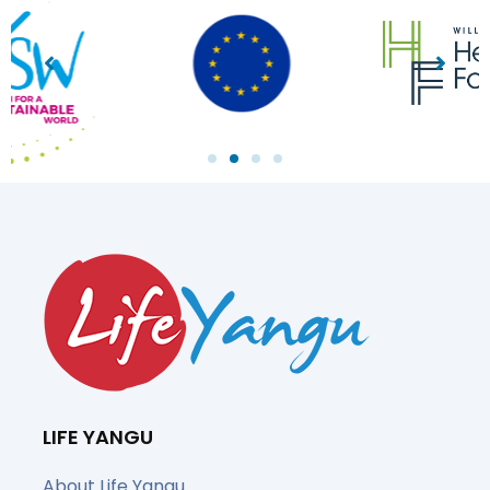
LIFE YANGU
About Life Yangu