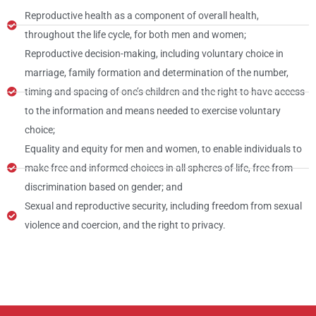
Reproductive health as a component of overall health,
throughout the life cycle, for both men and women;
Reproductive decision-making, including voluntary choice in
marriage, family formation and determination of the number,
timing and spacing of one’s children and the right to have access
to the information and means needed to exercise voluntary
choice;
Equality and equity for men and women, to enable individuals to
make free and informed choices in all spheres of life, free from
discrimination based on gender; and
Sexual and reproductive security, including freedom from sexual
violence and coercion, and the right to privacy.