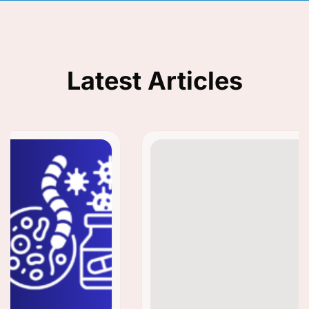
Latest Articles