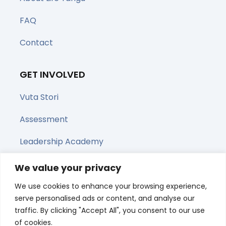
FAQ
Contact
GET INVOLVED
Vuta Stori
Assessment
Leadership Academy
Upcoming Webinars
We value your privacy
We use cookies to enhance your browsing experience,
Share this page
serve personalised ads or content, and analyse our
traffic. By clicking "Accept All", you consent to our use
of cookies.