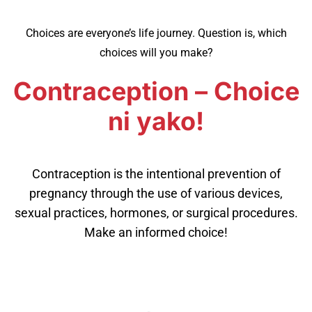
Choices are everyone’s life journey. Question is, which
choices will you make?
Contraception – Choice
ni yako!
Contraception is the intentional prevention of
pregnancy through the use of various devices,
sexual practices, hormones, or surgical procedures.
Make an informed choice!