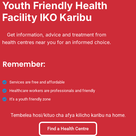
Youth Friendly Health
Facility IKO Karibu
Get information, advice and treatment from
health centres near you for an informed choice.
Remember:
Services are free and affordable
Healthcare workers are professionals and friendly
It’s a youth friendly zone
Tembelea hosi/kituo cha afya kilicho karibu na home.
Find a Health Centre