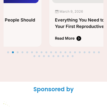
March 9, 2026
Everything You Need to Know Before
Your First Reproductive Health
Appointment
Read More
Sponsored by