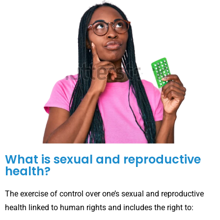
What is sexual and reproductive
health?
The exercise of control over one’s sexual and reproductive
health linked to human rights and includes the right to: