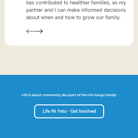
has contributed to healthier families, as my
partner and I can make informed decisions
about when and how to grow our family.
Life is about community. Be a part of the Life Yangu family!
Life Ni Yetu - Get Involved