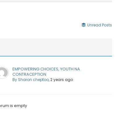
Unread Posts
EMPOWERING CHOICES, YOUTH NA
CONTRACEPTION
By Sharon cheptoo
, 2 years ago
orum is empty