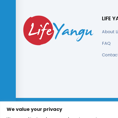
LIFE 
About L
FAQ
Contac
We value your privacy
© All right reserved 2025