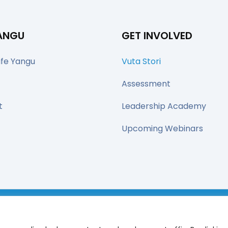
YANGU
GET INVOLVED
ife Yangu
Vuta Stori
Assessment
t
Leadership Academy
Upcoming Webinars