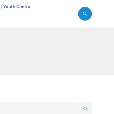
c | Youth Centre