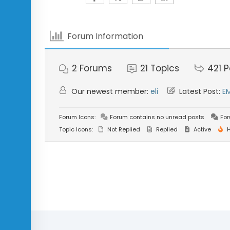
Forum Information
2
Forums
21
Topics
421
P
Our newest member:
eli
Latest Post:
E
Forum Icons:
Forum contains no unread posts
For
Topic Icons:
Not Replied
Replied
Active
H