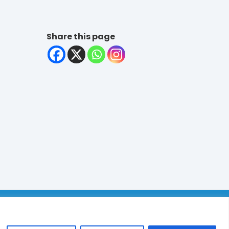
Share this page