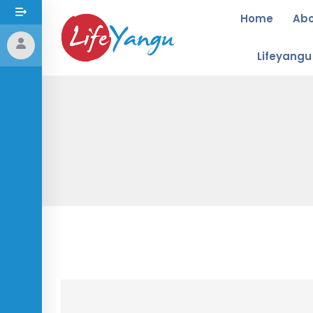
Home
Ab
Lifeyang