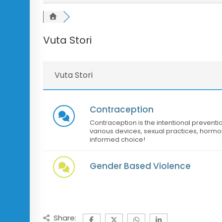
Vuta Stori
Vuta Stori
Contraception
Contraception is the intentional preventi
various devices, sexual practices, hormo
informed choice!
Gender Based Violence
Share: