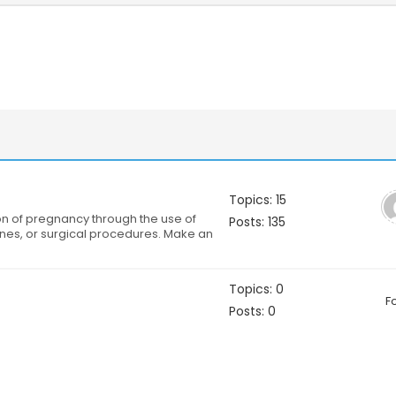
Topics: 15
on of pregnancy through the use of
Posts: 135
nes, or surgical procedures. Make an
Topics: 0
F
Posts: 0