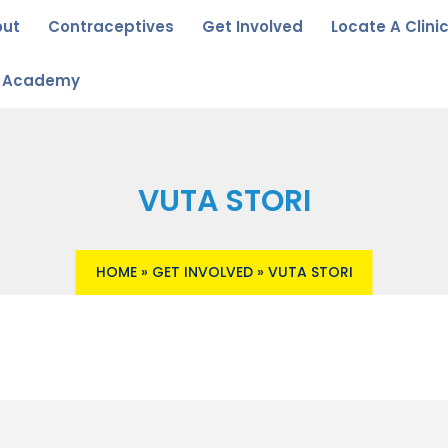
out
Contraceptives
Get Involved
Locate A Clini
u Academy
VUTA STORI
HOME
»
GET INVOLVED
»
VUTA STORI