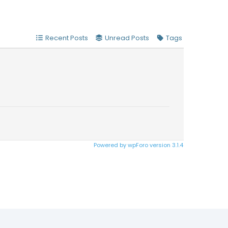
Recent Posts
Unread Posts
Tags
Powered by wpForo version 3.1.4