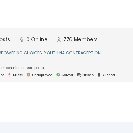
osts
0
Online
776
Members
MPOWERING CHOICES, YOUTH NA CONTRACEPTION
um contains unread posts
ot
Sticky
Unapproved
Solved
Private
Closed