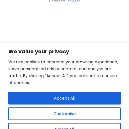
Certificate included
We value your privacy
We use cookies to enhance your browsing experience,
serve personalised ads or content, and analyse our
traffic. By clicking "Accept All", you consent to our use
of cookies.
Accept All
Customise