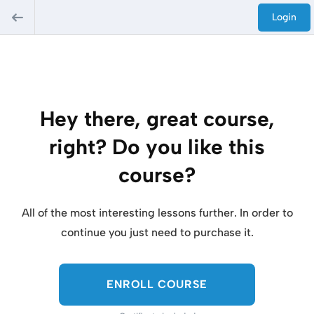
Login
Hey there, great course,
right? Do you like this
course?
All of the most interesting lessons further. In order to
continue you just need to purchase it.
ENROLL COURSE